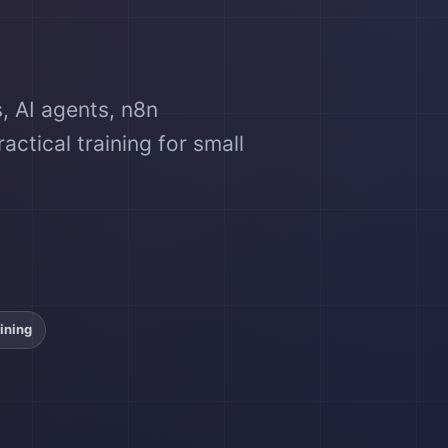
, AI agents, n8n
ctical training for small
ining