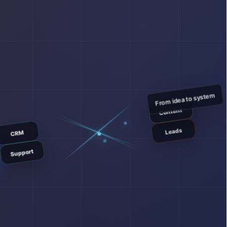
From idea to system
Content
Leads
CRM
Support
E