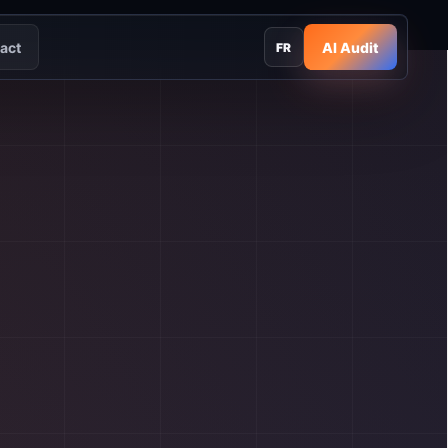
act
AI Audit
FR