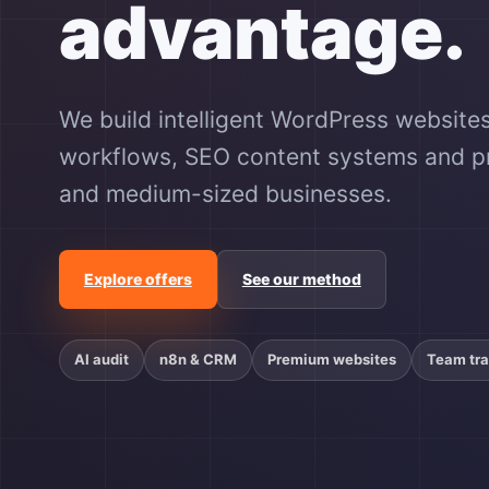
advantage.
We build intelligent WordPress websites
workflows, SEO content systems and pra
and medium-sized businesses.
Explore offers
See our method
AI audit
n8n & CRM
Premium websites
Team tra