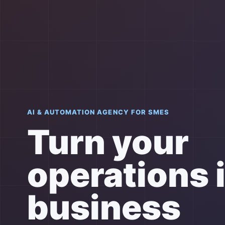
AI & AUTOMATION AGENCY FOR SMES
Turn your
operations 
business