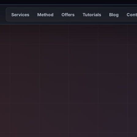
Services
Method
Offers
Tutorials
Blog
Cont