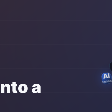
AI
into a
ENGIN